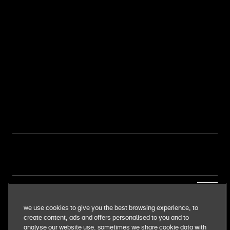
our business
We use cookies to give you the best browsing experience, to
create content, ads and offers personalised to you and to
our food
analyse our website use. Sometimes we share cookie data with