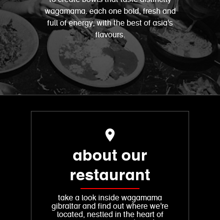
wagamama. each one bold, fresh and
full of energy, with the best of asia's
flavours.
about our
restaurant
take a look inside wagamama
gibraltar and find out where we're
located, nestled in the heart of