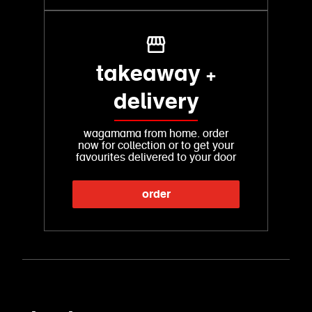
takeaway +
delivery
wagamama from home. order
now for collection or to get your
favourites delivered to your door
order