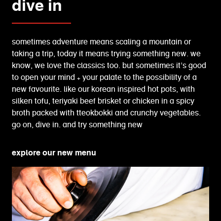
dive in
sometimes adventure means scaling a mountain or
taking a trip, today it means trying something new. we
know, we love the classics too. but sometimes it’s good
to open your mind + your palate to the possibility of a
new favourite. like our korean inspired hot pots, with
silken tofu, teriyaki beef brisket or chicken in a spicy
broth packed with tteokbokki and crunchy vegetables.
go on, dive in. and try something new
explore our new menu