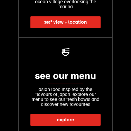
ocean village overlooking the
marina
360° view + location
see our menu
asian food inspired by the
flavours of japan. explore our
menu to see our fresh bowls and
discover new favourites
explore