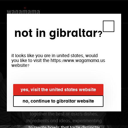
not in gibraltar?
wagamama gibraltar
it looks like you are in united states, would
where will your bowl
you like to visit the https://www.wagamama.us
website?
take you to?
yes, visit the united states website
from japan to korea, thailand to china,
our menu is a journey through the
no, continue to gibraltar website
flavours that inspire us. we bring
together the best of asia's dishes,
ingredients and ideas, experimenting
to create bowls that taste distinctly