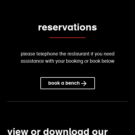
reservations
please telephone the restaurant if you need
assistance with your booking or book below
book a bench
view or download our