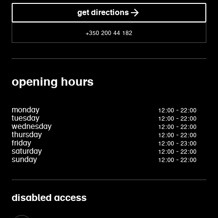
get directions
+350 200 44 182
opening hours
monday
12:00 - 22:00
tuesday
12:00 - 22:00
wednesday
12:00 - 22:00
thursday
12:00 - 22:00
friday
12:00 - 23:00
saturday
12:00 - 22:00
sunday
12:00 - 22:00
disabled access