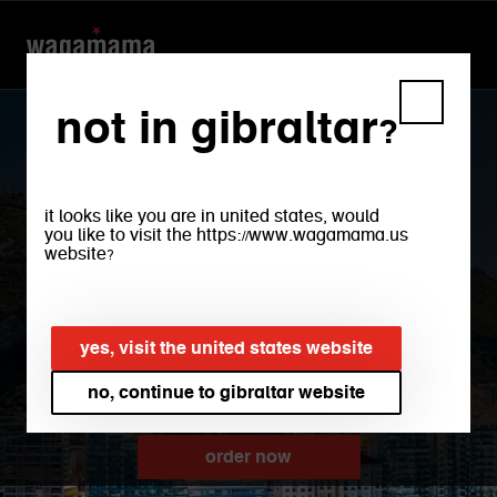
not in gibraltar?
it looks like you are in united states, would
you like to visit the https://www.wagamama.us
website?
gibraltar
yes, visit the united states website
no, continue to gibraltar website
order now