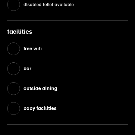
disabled toilet available
facilities
free wifi
bar
outside dining
baby facilities