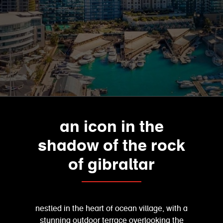
an icon in the
shadow of the rock
of gibraltar
nestled in the heart of ocean village, with a
stunning outdoor terrace overlooking the