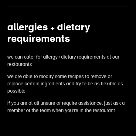
allergies + dietary
requirements
we can cater for allergy / dietary requirements at our
restaurants
we are able to modify some recipes to remove or
replace certain ingredients and try to be as flexible as
possible
if you are at all unsure or require assistance, just ask a
member of the team when you’re in the restaurant