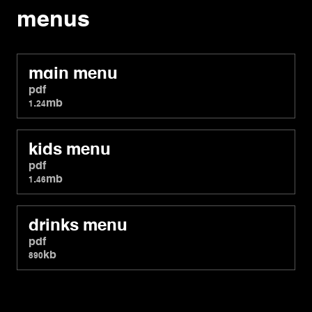
menus
main menu
pdf
1.24mb
kids menu
pdf
1.46mb
drinks menu
pdf
890kb