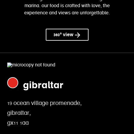
marina. our food is crafted with love, the
experience and views are unforgettable.
360° view
gibraltar
19 ocean village promenade,
gibraltar,
gx11 1aa